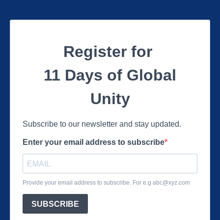
Register for
11 Days of Global
Unity
Subscribe to our newsletter and stay updated.
Enter your email address to subscribe
Provide your email address to subscribe. For e.g
abc@xyz.com
SUBSCRIBE